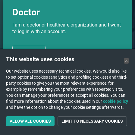
Doctor
I am a doctor or healthcare organization and I want
to log in with an account.
CHOOSE
This website uses cookies
Our website uses necessary technical cookies. We would also like
to set optional cookies (analytics and profiling cookies) and third-
party cookies to give you the most relevant experience, for
I want to upload my medical
Upload
example by remembering your preferences with repeated visits.
images to a hospital/institution.
You can manage your preferences or accept all cookies. You can
find more information about the cookies used in our
cookie policy
and have the option to change your cookie settings afterwards.
ALLOW ALL COOKIES
LIMIT TO NECESSARY COOKIES
Support
A question or a problem?
We are happy to help you!