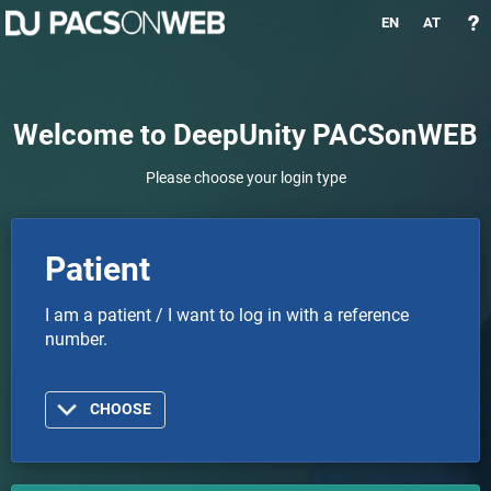
EN
AT
Welcome to DeepUnity PACSonWEB
Please choose your login type
Patient
I am a patient / I want to log in with a reference
number.
CHOOSE